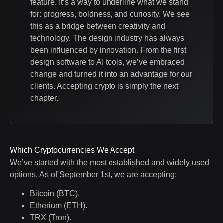
feature. It’s a way to underline what we stand
for: progress, boldness, and curiosity. We see
this as a bridge between creativity and
technology. The design industry has always
been influenced by innovation. From the first
design software to AI tools, we’ve embraced
change and turned it into an advantage for our
clients. Accepting crypto is simply the next
chapter.
Which Cryptocurrencies We Accept
We’ve started with the most established and widely used
options. As of September 1st, we are accepting:
Bitcoin (BTC).
Etherium (ETH).
TRX (Tron).