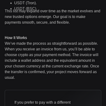
USDT (Tron).
USDT (BSC).
This list may expand over time as the market evolves and
new trusted options emerge. Our goal is to make
payments smooth, secure, and flexible.
How It Works
We’ve made the process as straightforward as possible.
When you receive an invoice from us, you’ll be able to
choose crypto as your payment method. The invoice will
include a wallet address and the equivalent amount in
your chosen currency at the current exchange rate. Once
the transfer is confirmed, your project moves forward as
usual.
If you prefer to pay with a different