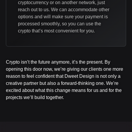
cryptocurrency or on another network, just
reach out to us. We can accommodate other
options and will make sure your payment is
processed smoothly, so you can use the
crypto that’s most convenient for you.
Crypto isn’t the future anymore, it’s the present. By
opening this door now, we’re giving our clients one more
reason to feel confident that Dweet Design is not only a
creative partner but also a forward-thinking one. We’re
excited about what this change means for us and for the
projects we’ll build together.