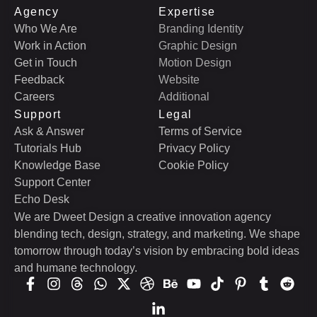
Agency
Expertise
Who We Are
Branding Identity
Work in Action
Graphic Design
Get in Touch
Motion Design
Feedback
Website
Careers
Additional
Support
Legal
Ask & Answer
Terms of Service
Tutorials Hub
Privacy Policy
Knowledge Base
Cookie Policy
Support Center
Echo Desk
We are Dweet Design a creative innovation agency
blending tech, design, strategy, and marketing. We shape
tomorrow through today’s vision by embracing bold ideas
and humane technology.