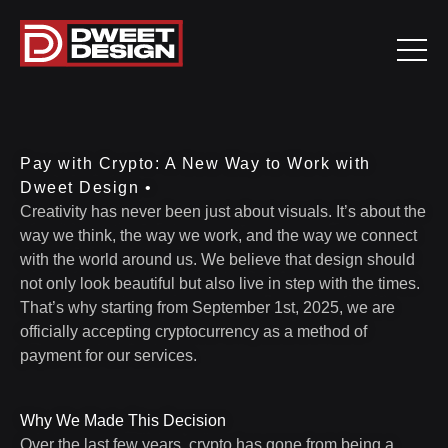
Pay with Crypto: A New Way to Work with
Dweet Design •
Creativity has never been just about visuals. It’s about the
way we think, the way we work, and the way we connect
with the world around us. We believe that design should
not only look beautiful but also live in step with the times.
That’s why starting from September 1st, 2025, we are
officially accepting cryptocurrency as a method of
payment for our services.
Why We Made This Decision
Over the last few years, crypto has gone from being a