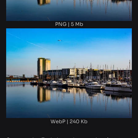
PNG | 5 Mb
WebP | 240 Kb