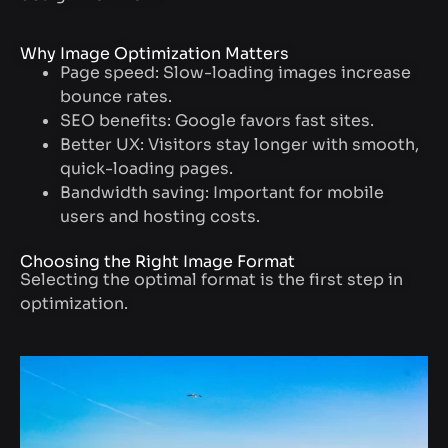
Why Image Optimization Matters
Page speed: Slow-loading images increase
bounce rates.
SEO benefits: Google favors fast sites.
Better UX: Visitors stay longer with smooth,
quick-loading pages.
Bandwidth saving: Important for mobile
users and hosting costs.
Choosing the Right Image Format
Selecting the optimal format is the first step in
optimization.