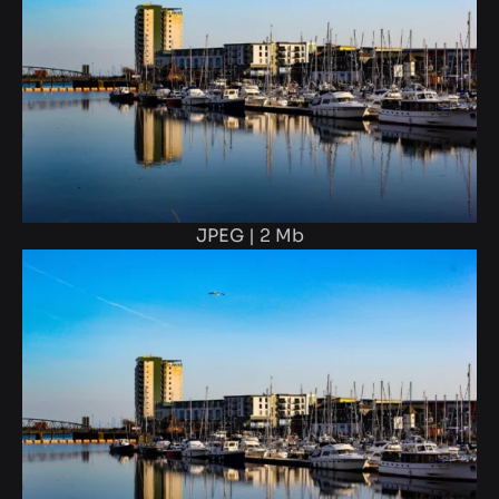
JPEG | 2 Mb