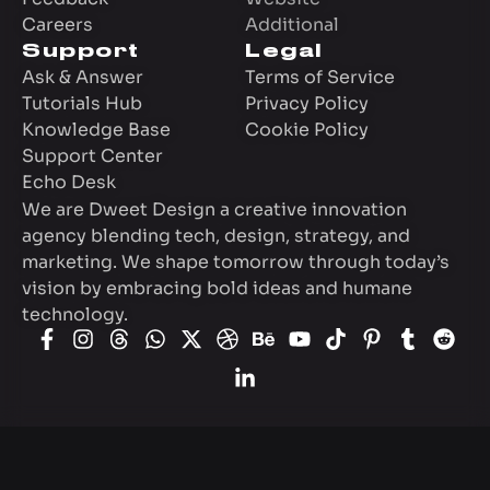
Careers
Additional
Support
Legal
Ask & Answer
Terms of Service
Tutorials Hub
Privacy Policy
Knowledge Base
Cookie Policy
Support Center
Echo Desk
We are Dweet Design a creative innovation
agency blending tech, design, strategy, and
marketing. We shape tomorrow through today’s
vision by embracing bold ideas and humane
technology.
© 2009-2026
Dweet Design
creative agency.