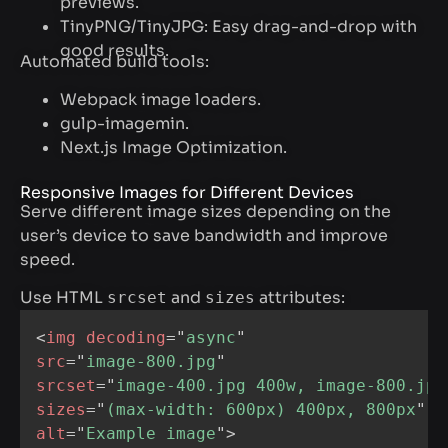
previews.
TinyPNG/TinyJPG: Easy drag-and-drop with
good results.
Automated build tools:
Webpack image loaders.
gulp-imagemin.
Next.js Image Optimization.
Responsive Images for Different Devices
Serve different image sizes depending on the
user’s device to save bandwidth and improve
speed.
Use HTML
and
attributes:
srcset
sizes
<
img
decoding
=
"
async
"
src
=
"
image-800.jpg
"
srcset
=
"
image-400.jpg 400w, image-800.jpg
sizes
=
"
(max-width: 600px) 400px, 800px
"
alt
=
"
Example image
"
>