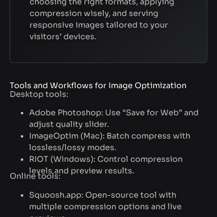
choosing the right formats, applying
compression wisely, and serving
responsive images tailored to your
visitors’ devices.
Tools and Workflows for Image Optimization
Desktop tools:
Adobe Photoshop: Use “Save for Web” and
adjust quality slider.
ImageOptim (Mac): Batch compress with
lossless/lossy modes.
RIOT (Windows): Control compression
levels and preview results.
Online tools:
Squoosh.app: Open-source tool with
multiple compression options and live