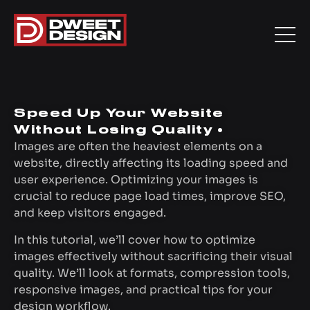
Speed Up Your Website
Without Losing Quality •
Images are often the heaviest elements on a
website, directly affecting its loading speed and
user experience. Optimizing your images is
crucial to reduce page load times, improve SEO,
and keep visitors engaged.
In this tutorial, we’ll cover how to optimize
images effectively without sacrificing their visual
quality. We’ll look at formats, compression tools,
responsive images, and practical tips for your
design workflow.