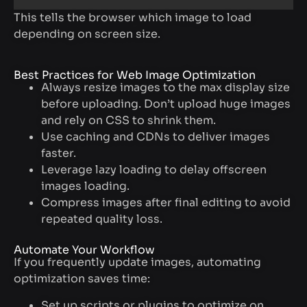
This tells the browser which image to load
depending on screen size.
Best Practices for Web Image Optimization
Always resize images to the max display size
before uploading. Don’t upload huge images
and rely on CSS to shrink them.
Use caching and CDNs to deliver images
faster.
Leverage lazy loading to delay offscreen
images loading.
Compress images after final editing to avoid
repeated quality loss.
Automate Your Workflow
If you frequently update images, automating
optimization saves time:
Set up scripts or plugins to optimize on