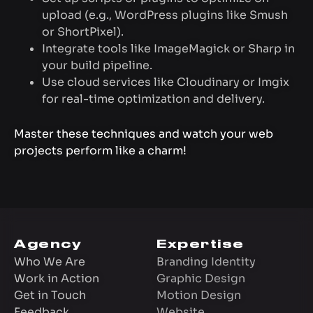
upload (e.g., WordPress plugins like Smush
or ShortPixel).
Integrate tools like ImageMagick or Sharp in
your build pipeline.
Use cloud services like Cloudinary or Imgix
for real-time optimization and delivery.
Master these techniques and watch your web
projects perform like a charm!
Agency
Expertise
Who We Are
Branding Identity
Work in Action
Graphic Design
Get in Touch
Motion Design
Feedback
Website