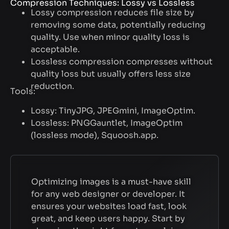
Compression Techniques: Lossy vs Lossless
Lossy compression reduces file size by
removing some data, potentially reducing
quality. Use when minor quality loss is
acceptable.
Lossless compression compresses without
quality loss but usually offers less size
reduction.
Tools:
Lossy: TinyJPG, JPEGmini, ImageOptim.
Lossless: PNGGauntlet, ImageOptim
(lossless mode), Squoosh.app.
Optimizing images is a must-have skill
for any web designer or developer. It
ensures your websites load fast, look
great, and keep users happy. Start by